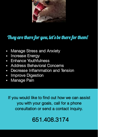
They are there for you, let's be there for them!
Manage Stress and Anxiety
Increase Energy
Enhance Youthfulness
Address Behavioral Concerns
Decrease Inflammation and Tension
Improve Digestion
Manage Pain
If you would like to find out how we can assist
you with your goals, call for a phone
consultation or send a contact inquiry.
651.408.3174