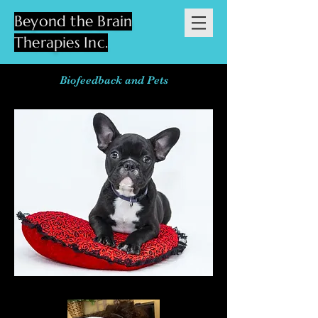
Beyond the Brain
Therapies Inc.
Biofeedback and Pets