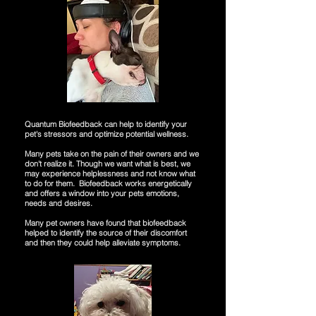
Quantum Biofeedback can help to identify your
pet's stressors and optimize potential wellness.
Many pets take on the pain of their owners and we
don't realize it. Though we want what is best, we
may experience helplessness and not know what
to do for them. Biofeedback works energetically
and offers a window into your pets emotions,
needs and desires.
Many pet owners have found that biofeedback
helped to identify the source of their discomfort
and then they could help alleviate symptoms.