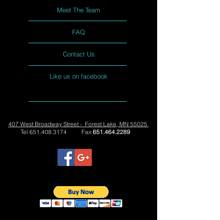
Meet The Team
FAQ
Contact Us
Like us on facebook
407 West Broadway Street - Forest Lake, MN 55025
Tel
651.408.3174
Fax
651.464.2289