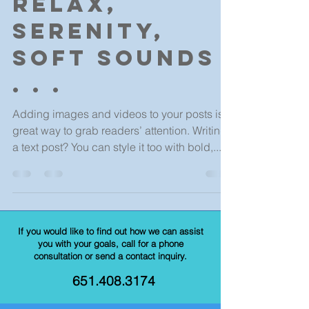
Relax,
serenity,
soft sounds
. . .
Adding images and videos to your posts is a
great way to grab readers’ attention. Writing
a text post? You can style it too with bold,...
If you would like to find out how we can assist
you with your goals, call for a phone
consultation or send a contact inquiry.
651.408.3174