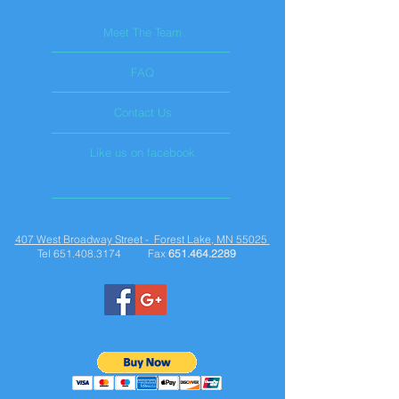
Meet The Team
FAQ
Contact Us
Like us on facebook
407 West Broadway Street - Forest Lake, MN 55025
Tel
651.408.3174
Fax
651.464.2289