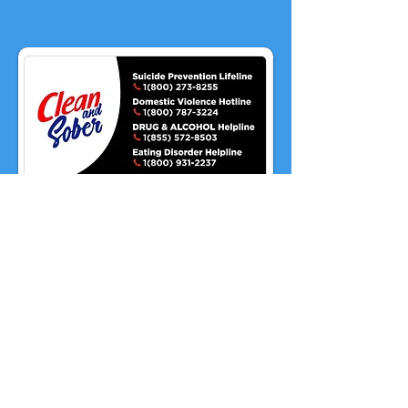
Proudly serving our military
and their families.