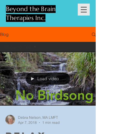
Beyond the Brain
Therapies Inc.
Blog
Blogging Tips
All Posts
Blogging Tips
Getting Started
Load video
Your Community
Soothing Sound
Debra Nelson, MA LMFT
Apr 7, 2018
1 min read